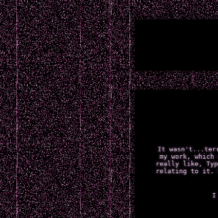
It wasn't...ter
my work, which 
really like, Typ
relating to it. 
I