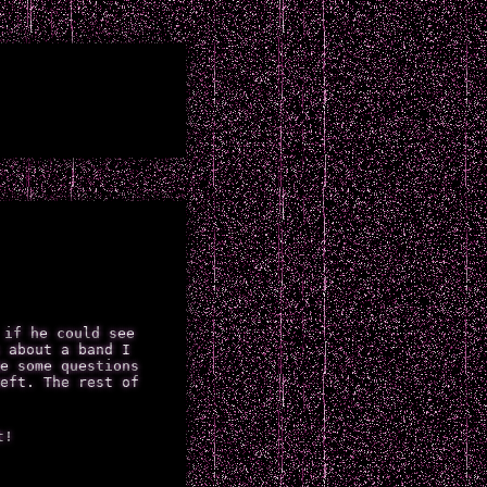
 if he could see
 about a band I
e some questions
eft. The rest of
t!