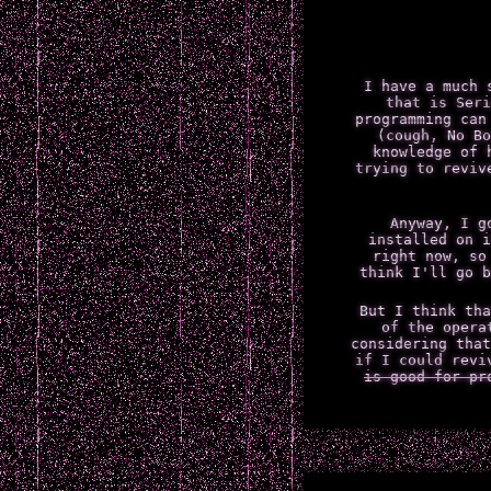
I have a much 
that is Seri
programming can
(cough, No Bo
knowledge of 
trying to reviv
Anyway, I g
installed on i
right now, so
think I'll go b
But I think tha
of the opera
considering that
if I could revi
is good for pr