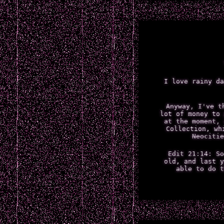
I love rainy da
Anyway, I've t
lot of money to 
at the moment, 
Collection, wh
Neocitie
Edit 21:14: So
old, and last y
able to do t