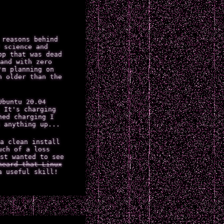
 reasons behind
 science and
op that was dead
and with zero
'm planning on
h older than the
Ubuntu 20.04
 It's charging
hed charging I
 anything up...
a clean install
uch of a loss
st wanted to see
heard that Linux
a useful skill!