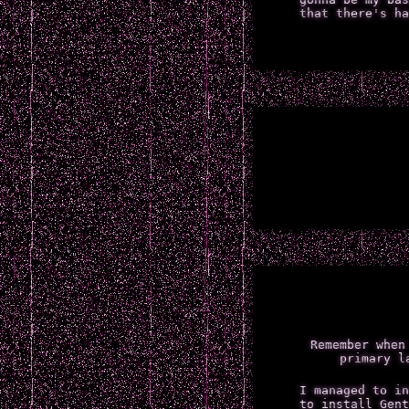
that there's ha
Remember when
primary l
I managed to in
to install Gent