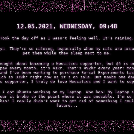
12.05.2021, WEDNESDAY, 09:48
Took the day off as I wasn't feeling well. It's raining.
ys. They're so calming, especially when my cats are arou
pet them while they sleep next to me.
hought about becoming a Neocities supporter, but $5 is a
pay every month, it's 41kr. That's 492kr every year! Mon
and I've been wanting to purchase Serial Experiments Lai
ich is 339kr right now as it's on sale. But maybe one da
s supporter, I truly do love Neocities and I want to sup
 I got Ubuntu working on my laptop. Woo hoo! My laptop i
ear it broke to the point where it was unusable. I'm so 
his! I really didn't want to get rid of something I coul
future...