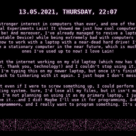
13.05.2021, THURSDAY, 22:07
stronger interest in computers than ever, and one of the
al Experiments Lain! It showed me just how cool computer
 be! And moreover, I've already managed to revive a lapt
otable Device) while being extremely bad with computers 
how to work with a laptop with a near-dead hard drive! I
e a stationary computer in the near future, which is muc
ones I've used up to now! I love Lain!
ot the internet working on my old laptop (which now has 
t. Thank you, technology!) and I couldn't stop using it.
 I'm typing this on my newer laptop, but once it's finis
ack to tinkering with it again. I just hope I don't mess
t even if I were to screw something up, I could perform 
ting system. Sure, I'd lose all my files, but it isn't m
 I'm not planning on using it as my primary laptop, I ju
ve it...and I did! Maybe I'll use it for programming,
I 
ogrammers
, and I really want to program something. It's 