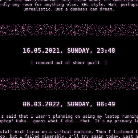
rdly any room for anything else. SEL style. Hah, perhaps
unrealistic. But a dumbass can dream.
16.05.2021, SUNDAY, 23:48
[ removed out of sheer guilt. ]
06.03.2022, SUNDAY, 08:49
 I said that I wasn't planning on using my laptop runnin
aptop? Haha...guess what I did...that. It's my primary l
stall Arch Linux on a virtual machine. Then I listened t
oo, but I failed miserably. I'll try again today. Last n