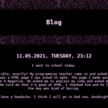
Blog
11.05.2021, TUESDAY, 23:12
I went to school today.
rible, exactly? My programming teacher came in and asked
was a HTML page I was asked to make. The page I made was
e O Negative. He asked me to explain my code and asked m
He told me that I'm good at HTML. I thanked him and he l
the day was kind of boring.
 have a headache. I think I will go to bed now. Goodnigh