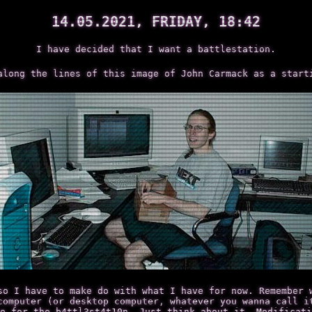
14.05.2021, FRIDAY, 18:42
I have decided that I want a battlestation.
along the lines of this image of John Carmack as a start
so I have to make do with what I have for now. Remember 
computer (or desktop computer, whatever you wanna call i
e for the b4ttl3st4t10n. Just think about it. Modificati