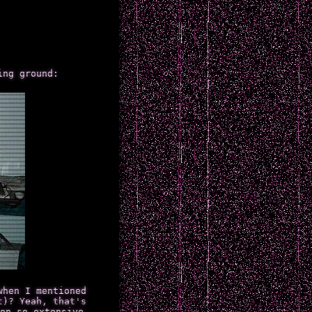
ing ground:
when I mentioned
t)? Yeah, that's
on so extensive