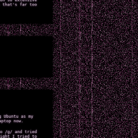
 that's far too
g Ubuntu as my
aptop now.
o /g/ and tried
ight I tried to