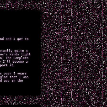
nd and I get to
ctually quite a
ey's kinda tight
n: The Complete
y I'll become a
port it.
s over 5 years
glad that I was
d use in the