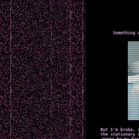
Something 
But I'm broke, 
the stationary 
gonna be my bas