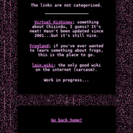
The links are not categorised.
Virtual Kishinev
; something
about Chișinău, I guess? It's
neat! Hasn't been updated since
2001...but it's still nice.
Frogland
; if you've ever wanted
to learn something about frogs,
this is the place to go.
lain.wiki
; the only good wiki
on the internet (sarcasm).
Work in progress...
Go back home?