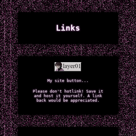
Links
My site button...
Please don't hotlink! Save it
and host it yourself. A link
back would be appreciated.