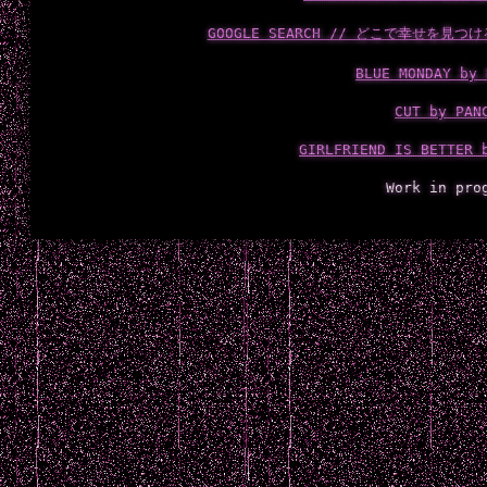
GOOGLE SEARCH // どこで幸せを見つける
BLUE MONDAY by 
CUT by PAN
GIRLFRIEND IS BETTER 
Work in pro