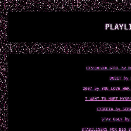
PLAYL
DISSOLVED GIRL by M
DUVET by 
2007 by YOU LOVE HER
I WANT TO HURT MYSE
CYBERIA by SEM
STAY UGLY by
STABILISERS FOR BIG B