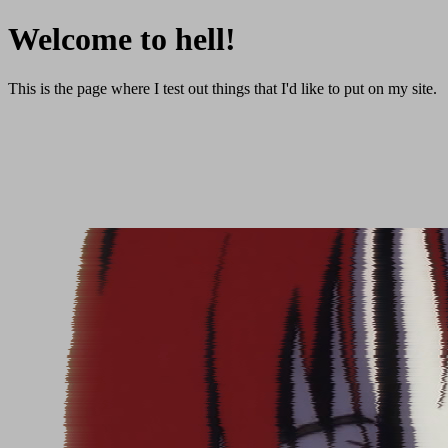
Welcome to hell!
This is the page where I test out things that I'd like to put on my site.