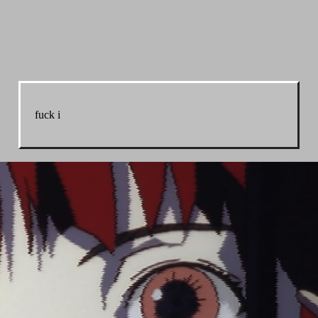
fuck i